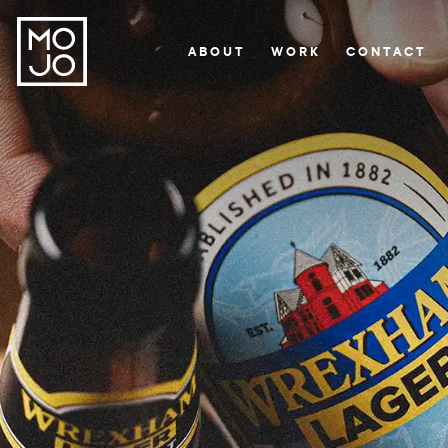
ABOUT
WORK
CONTACT