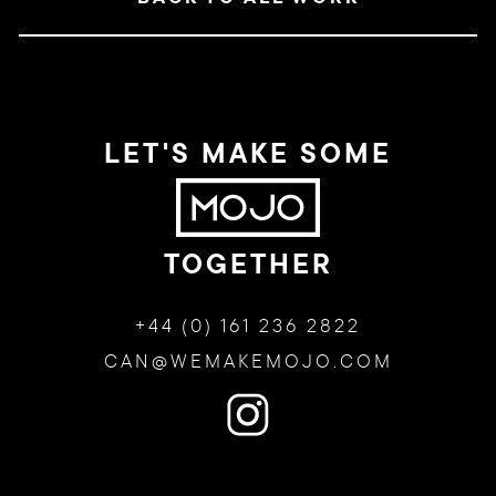
LET'S MAKE SOME
TOGETHER
+44 (0) 161 236 2822
CAN@WEMAKEMOJO.COM