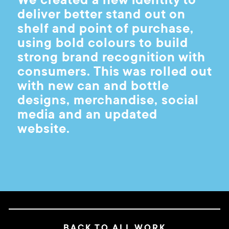
deliver better stand out on
shelf and point of purchase,
using bold colours to build
strong brand recognition with
consumers. This was rolled out
with new can and bottle
designs, merchandise, social
media and an updated
website.
BACK TO ALL WORK