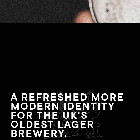
A REFRESHED MORE
MODERN IDENTITY
FOR THE UK'S
OLDEST LAGER
BREWERY.