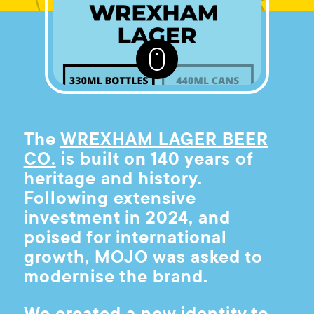
The
WREXHAM LAGER BEER
CO.
is built on 140 years of
heritage and history.
Following extensive
investment in 2024, and
poised for international
growth, MOJO was asked to
modernise the brand.
We created a new identity to